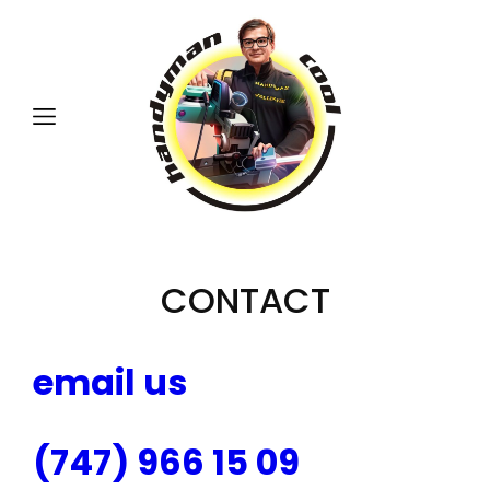
CONTACT
email us
(747) 966 15 09