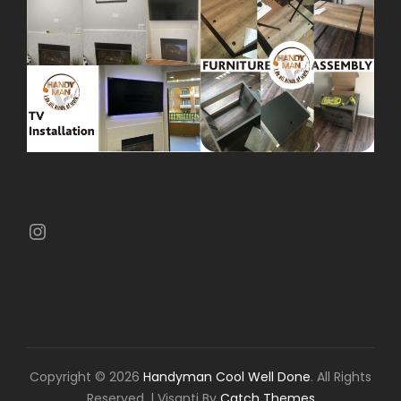
Instagram
Copyright © 2026
Handyman Cool Well Done
. All Rights
Reserved.
|
Visanti By
Catch Themes