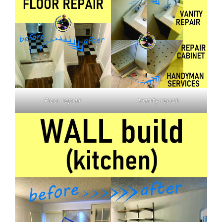
Floor repair
Vanity repair