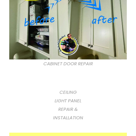
CABINET DOOR REPAIR
CEILING
LIGHT PANEL
REPAIR &
INSTALLATION