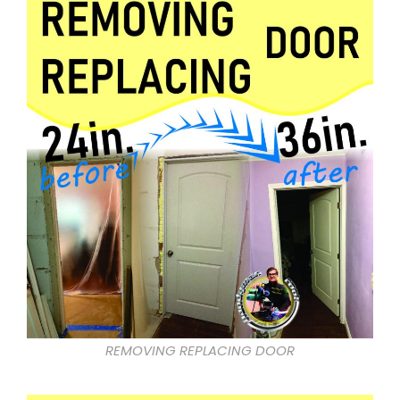
REMOVING REPLACING DOOR