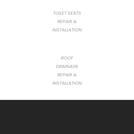
TOILET SEATS
REPAIR &
INSTALLATION
ROOF
DRAINAGE
REPAIR &
INSTALLATION