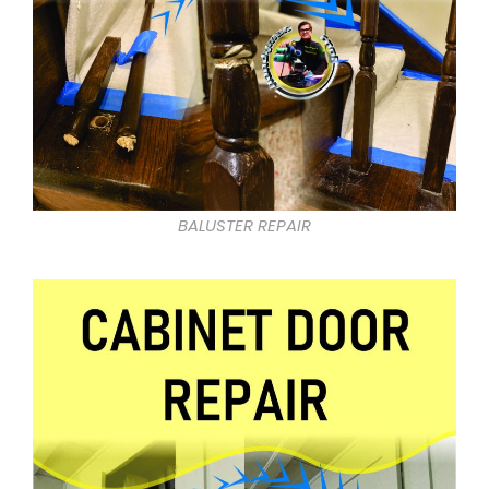
BALUSTER REPAIR