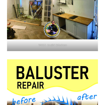
WALL build kitchen