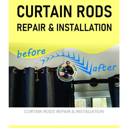
CURTAIN RODS REPAIR & INSTALLATION