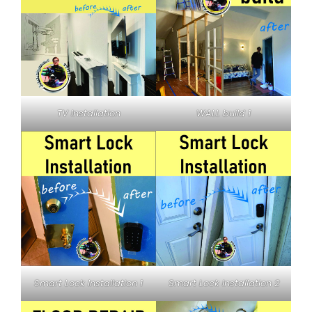
TV Installation
WALL build 1
Smart Lock Installation 1
Smart Lock Installation 2