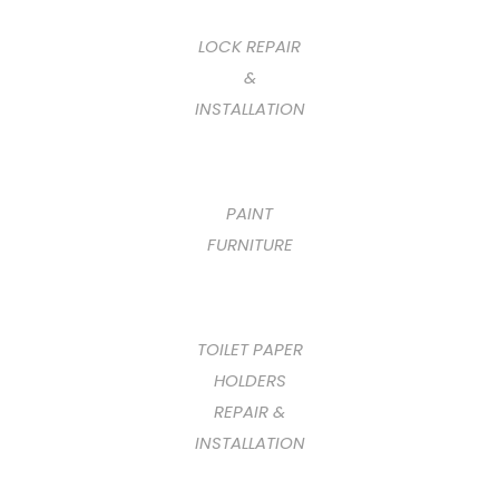
LOCK REPAIR
&
INSTALLATION
PAINT
FURNITURE
TOILET PAPER
HOLDERS
REPAIR &
INSTALLATION