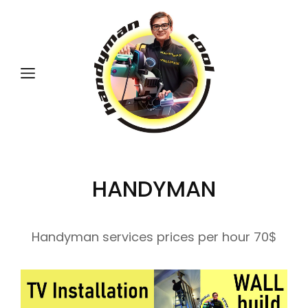
HANDYMAN
Handyman services prices per hour 70$