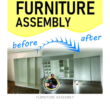
FURNITURE ASSEMBLY